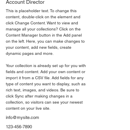
Account Director
This is placeholder text. To change this 
content, double-click on the element and 
click Change Content. Want to view and 
manage all your collections? Click on the 
Content Manager button in the Add panel 
on the left. Here, you can make changes to 
your content, add new fields, create 
dynamic pages and more.
Your collection is already set up for you with 
fields and content. Add your own content or 
import it from a CSV file. Add fields for any 
type of content you want to display, such as 
rich text, images, and videos. Be sure to 
click Sync after making changes in a 
collection, so visitors can see your newest 
content on your live site. 
info@mysite.com
123-456-7890