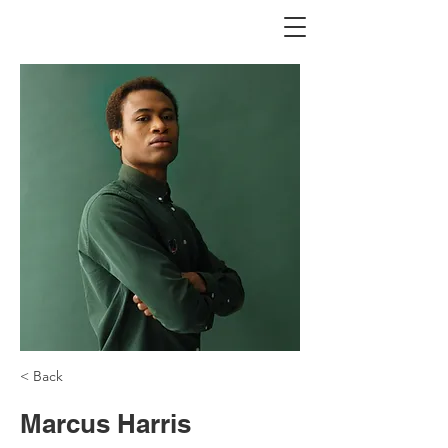
< Back
Marcus Harris