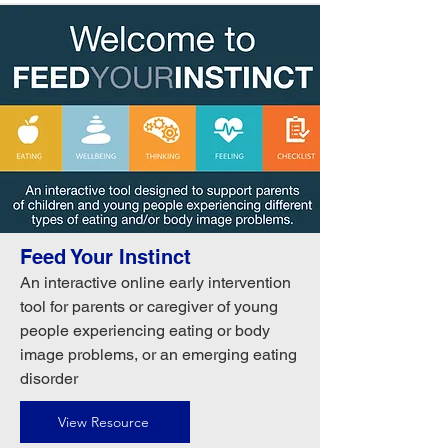
Feed Your Instinct
An interactive online early intervention
tool for parents or caregiver of young
people experiencing eating or body
image problems, or an emerging eating
disorder
View Resource