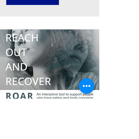
Reach Out and Recover
An interactive tool to support people
who have eating and body concerns,
and who feel distressed because of
these concerns.