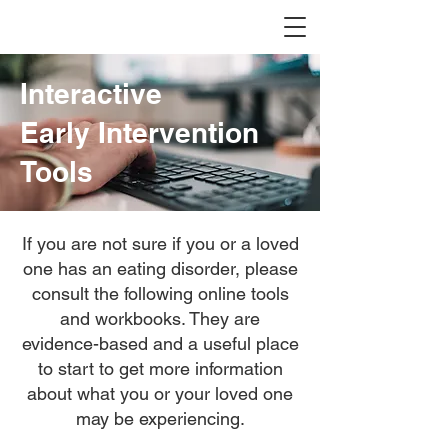
Interactive
Early Intervention
Tools
If you are not sure if you or a loved
one has an eating disorder, please
consult the following online tools
and workbooks. They are
evidence-based and a useful place
to start to get more information
about what you or your loved one
may be experiencing.