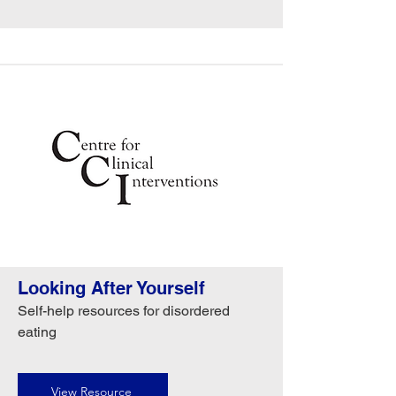
Looking After Yourself
Self-help resources for disordered
eating
View Resource