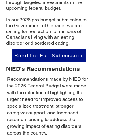
through targeted investments in the
upcoming federal budget.
In our 2026 pre-budget submission to
the Government of Canada, we are
calling for real action for millions of
Canadians living with an eating
disorder or disordered eating.
Read the Full Submission
NIED's Recommendations
Recommendations made by NIED for
the 2026 Federal Budget were made
with the intention of highlighting the
urgent need for improved access to
specialized treatment, stronger
caregiver support, and increased
research funding to address the
growing impact of eating disorders
across the country.