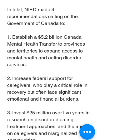
In total, NIED made 4
recommendations calling on the
Government of Canada to:
1. Establish a $5.2 billion Canada
Mental Health Transfer to provinces
and territories to expand access to
mental health and eating disorder
services.
2. Increase federal support for
caregivers, who play a critical role in
recovery but often face significant
emotional and financial burdens.
3. Invest $25 million over five years in
research on disordered eating,
treatment approaches, and the impacts
on caregivers and marginalized