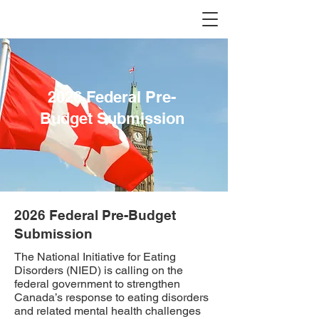
2026 Federal Pre-
Budget Submission
2026 Federal Pre-Budget
Submission
The National Initiative for Eating
Disorders (NIED) is calling on the
federal government to strengthen
Canada’s response to eating disorders
and related mental health challenges