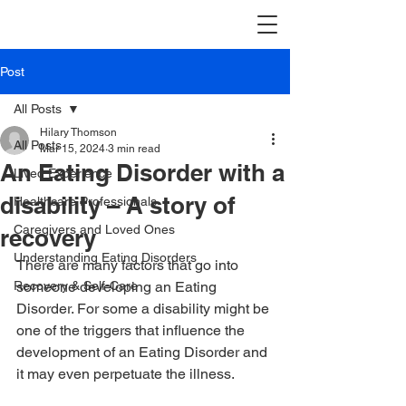
Post
All Posts
Hilary Thomson
All Posts
Mar 15, 2024
3 min read
An Eating Disorder with a
Lived Experience
disability – A story of
Healthcare Professionals
Caregivers and Loved Ones
recovery
Understanding Eating Disorders
There are many factors that go into 
Recovery & Self-Care
someone developing an Eating 
Disorder. For some a disability might be 
one of the triggers that influence the 
development of an Eating Disorder and 
it may even perpetuate the illness.