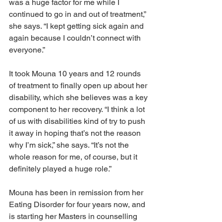
was a huge factor for me while I 
continued to go in and out of treatment,” 
she says. “I kept getting sick again and 
again because I couldn’t connect with 
everyone.”
It took Mouna 10 years and 12 rounds 
of treatment to finally open up about her 
disability, which she believes was a key 
component to her recovery. “I think a lot 
of us with disabilities kind of try to push 
it away in hoping that’s not the reason 
why I’m sick,” she says. “It’s not the 
whole reason for me, of course, but it 
definitely played a huge role.”
Mouna has been in remission from her 
Eating Disorder for four years now, and 
is starting her Masters in counselling 