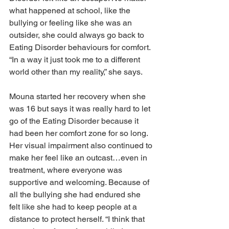
what happened at school, like the 
bullying or feeling like she was an 
outsider, she could always go back to 
Eating Disorder behaviours for comfort. 
“In a way it just took me to a different 
world other than my reality,” she says.
Mouna started her recovery when she 
was 16 but says it was really hard to let 
go of the Eating Disorder because it 
had been her comfort zone for so long. 
Her visual impairment also continued to 
make her feel like an outcast…even in 
treatment, where everyone was 
supportive and welcoming. Because of 
all the bullying she had endured she 
felt like she had to keep people at a 
distance to protect herself. “I think that 