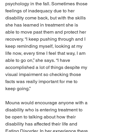
psychology in the fall. Sometimes those 
feelings of inadequacy due to her 
disability come back, but with the skills 
she has learned in treatment she is 
able to move past them and protect her 
recovery. “I keep pushing through and I 
keep reminding myself, looking at my 
life now, every time I feel that way, I am 
able to go on,” she says. “I have 
accomplished a lot of things despite my 
visual impairment so checking those 
facts was really important for me to 
keep going.”
Mouna would encourage anyone with a 
disability who is entering treatment to 
be open to talking about how their 
disability has affected their life and 
Eating Disorder. In her experience there 