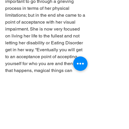
important to go through a grieving 
process in terms of her physical 
limitations; but in the end she came to a 
point of acceptance with her visual 
impairment. She is now very focused 
on living her life to the fullest and not 
letting her disability or Eating Disorder 
get in her way. “Eventually you will get 
to an acceptance point of accepting 
yourself for who you are and then once 
that happens, magical things can 
happen” she says. “You realize that you 
are so capable of a lot of things.”