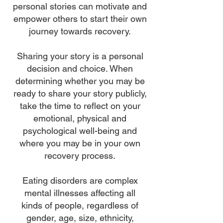
personal stories can motivate and
empower others to start their own
journey towards recovery.
Sharing your story is a personal
decision and choice. When
determining whether you may be
ready to share your story publicly,
take the time to reflect on your
emotional, physical and
psychological well-being and
where you may be in your own
recovery process.
Eating disorders are complex
mental illnesses affecting all
kinds of people, regardless of
gender, age, size, ethnicity,