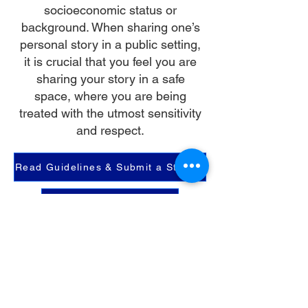
socioeconomic status or
background. When sharing one’s
personal story in a public setting,
it is crucial that you feel you are
sharing your story in a safe
space, where you are being
treated with the utmost sensitivity
and respect.
Read Guidelines & Submit a Story
Read Shared Stories