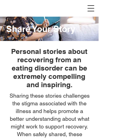
Share Your Story
Personal stories about
recovering from an
eating disorder can be
extremely compelling
and inspiring.
Sharing these stories challenges
the stigma associated with the
illness and helps promote a
better understanding about what
might work to support recovery.
When safely shared, these