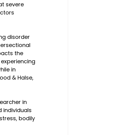
at severe 
ctors 
ng disorder 
ersectional 
acts the 
 experiencing 
ile in 
wood & Halse, 
earcher in 
 individuals 
tress, bodily 