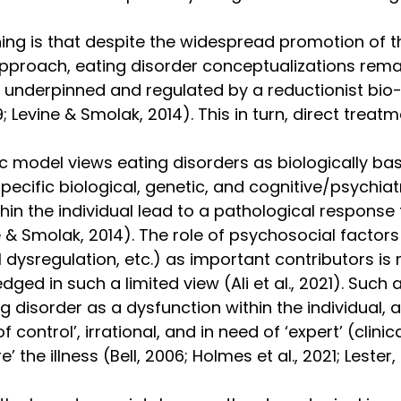
ing is that despite the widespread promotion of t
pproach, eating disorder conceptualizations rema
 underpinned and regulated by a reductionist bio-
; Levine & Smolak, 2014). This in turn, direct treatm
c model views eating disorders as biologically ba
specific biological, genetic, and cognitive/psychiatr
thin the individual lead to a pathological respons
& Smolak, 2014). The role of psychosocial factors (
 dysregulation, etc.) as important contributors is 
dged in such a limited view (Ali et al., 2021). Such 
g disorder as a dysfunction within the individual, 
f control’, irrational, and in need of ‘expert’ (clinica
e’ the illness (Bell, 2006; Holmes et al., 2021; Lester,