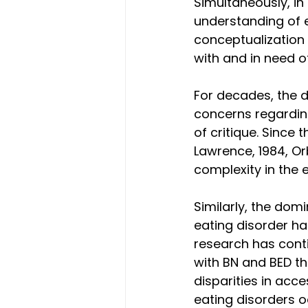
Simultaneously, in
understanding of e
conceptualization 
with and in need o
For decades, the 
concerns regarding
of critique. Since 
Lawrence, 1984, Or
complexity in the 
Similarly, the dom
eating disorder ha
research has conti
with BN and BED th
disparities in acce
eating disorders o