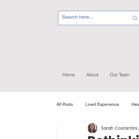
Home
About
Our Team
All Posts
Lived Experience
Hea
Sarah Costantini
Recovery & Self-Care