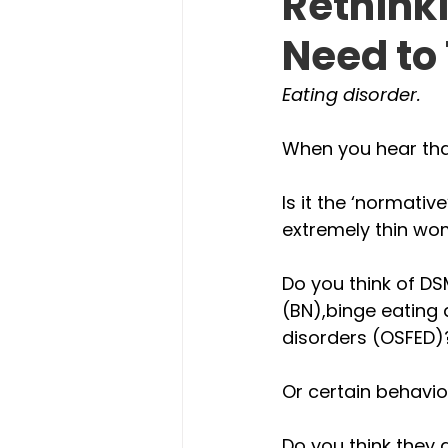
Rethinki
Need to
Eating disorder. 
When you hear tha
Is it the ‘normativ
extremely thin wom
Do you think of D
(BN),binge eating 
disorders (OSFED)
Or certain behavio
Do you think they 