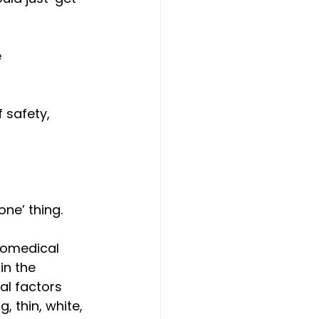
 
safety, 
ne’ thing. 
iomedical 
in the 
ral factors 
, thin, white, 