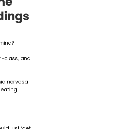
The
dings
mind? 
r-class, and 
ia nervosa 
 eating 
ld just ‘get 