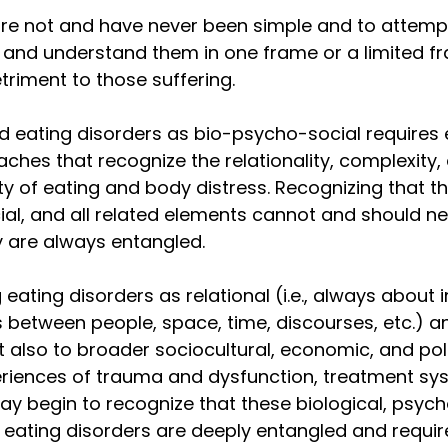
are not and have never been simple and to attempt
, and understand them in one frame or a limited f
triment to those suffering. 
d eating disorders as bio-psycho-social requires
aches that recognize the relationality, complexity,
ty of eating and body distress. Recognizing that the
ial, and all related elements cannot and should ne
 are always entangled. 
eating disorders as relational (i.e., always about i
 between people, space, time, discourses, etc.) an
t also to broader sociocultural, economic, and poli
riences of trauma and dysfunction, treatment sy
y begin to recognize that these biological, psych
 eating disorders are deeply entangled and requi