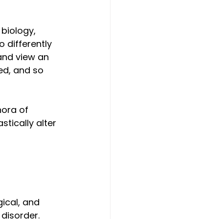
biology, 
 differently 
and view an 
ed, and so 
hora of 
tically alter 
ical, and 
disorder. 