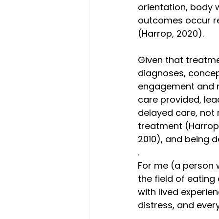
orientation, body 
outcomes occur reg
(Harrop, 2020). 
Given that treatme
diagnoses, concept
engagement and rel
care provided, lea
delayed care, not r
treatment (Harrop 
2010), and being 
.
For me (a person w
the field of eating
with lived experie
distress, and every