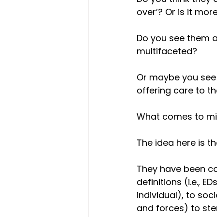
over’? Or is it mo
Do you see them as
multifaceted? 
Or maybe you see 
offering care to th
What comes to m
The idea here is th
They have been co
definitions (i.e., 
individual), to soc
and forces) to ster