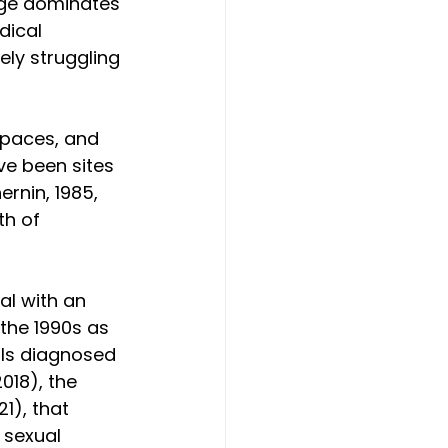
age dominates 
dical 
ely struggling 
spaces, and 
ve been sites 
ernin, 1985, 
th of 
al with an 
the 1990s as 
als diagnosed 
018), the 
1), that 
 sexual 