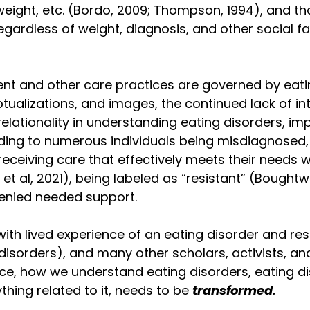
weight, etc. (Bordo, 2009; Thompson, 1994), and th
ardless of weight, diagnosis, and other social fa
nt and other care practices are governed by eati
ualizations, and images, the continued lack of int
ationality in understanding eating disorders, imp
ding to numerous individuals being misdiagnosed,
eceiving care that effectively meets their needs wh
et al, 2021), being labeled as “resistant” (Bought
denied needed support.
ith lived experience of an eating disorder and res
 disorders), and many other scholars, activists, and
nce, how we understand eating disorders, eating dis
thing related to it, needs to be 
transformed.