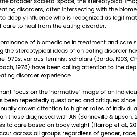
 the broader societal space, the stereotypical im
ating disorders, often intersecting with the biome
to deeply influence who is recognized as legitimat
f care to heal from the eating disorder. 
dominance of biomedicine in treatment and care 
 the stereotypical ideas of an eating disorder ha
the 1970s, various feminist scholars (Bordo, 1993, Ch
bach, 1978) have been calling attention to the dep
eating disorder experience. 
inant focus on the ‘normative’ image of an individu
s been repeatedly questioned and critiqued since 
nually drawn attention to higher rates of individu
an those diagnosed with AN (Sonneville & Lipson, 2
ss to care based on body weight (Harrop et al., 202
ccur across all groups regardless of gender, race,