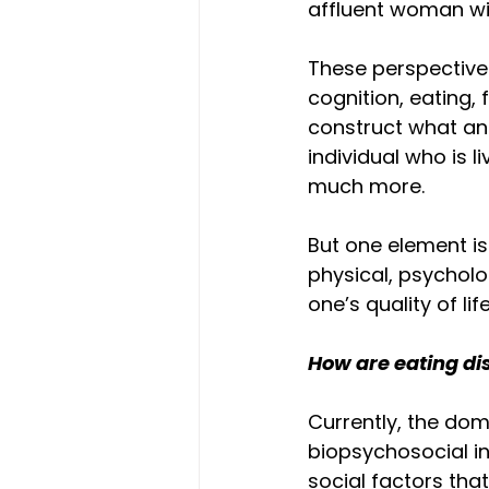
affluent woman wit
These perspective
cognition, eating, 
construct what an 
individual who is l
much more.
But one element is 
physical, psycholo
one’s quality of life
How are eating di
Currently, the dom
biopsychosocial in
social factors that