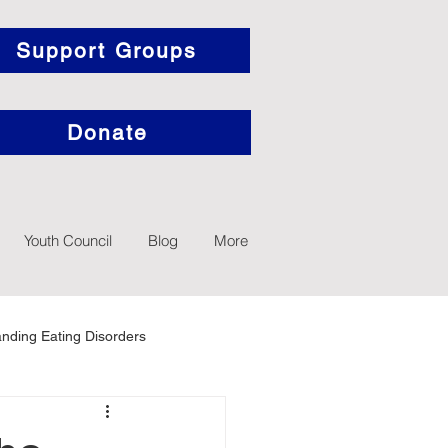
Support Groups
Donate
Youth Council
Blog
More
nding Eating Disorders