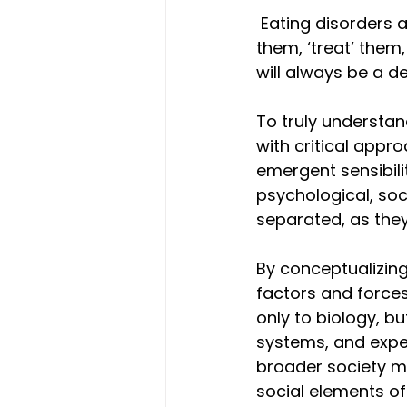
 Eating disorders 
them, ‘treat’ them
will always be a de
To truly understan
with critical appro
emergent sensibili
psychological, soc
separated, as they
By conceptualizing 
factors and forces
only to biology, bu
systems, and expe
broader society ma
social elements of