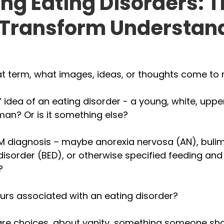
ng Eating Disorders: 
 Transform Understan
t term, what images, ideas, or thoughts come to 
e’ idea of an eating disorder - a young, white, uppe
an? Or is it something else? 
SM diagnosis – maybe anorexia nervosa (AN), bulim
disorder (BED), or otherwise specified feeding and
? 
urs associated with an eating disorder? 
are choices, about vanity, something someone shou