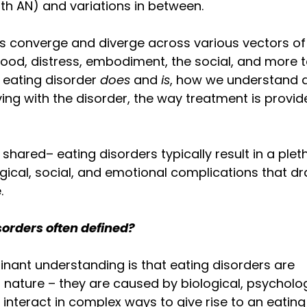
h AN) and variations in between. 
s converge and diverge across various vectors of 
food, distress, embodiment, the social, and more to
eating disorder 
does 
and 
is
, how we understand 
iving with the disorder, the way treatment is provid
shared– eating disorders typically result in a plet
gical, social, and emotional complications that dras
. 
sorders often defined?
inant understanding is that eating disorders are 
 nature – they are caused by biological, psycholog
 interact in complex ways to give rise to an eating 