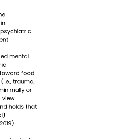
he 
in 
psychiatric 
ent.
sed mental 
ic 
e toward food 
i.e., trauma, 
minimally or 
a view 
and holds that 
l) 
 2019).