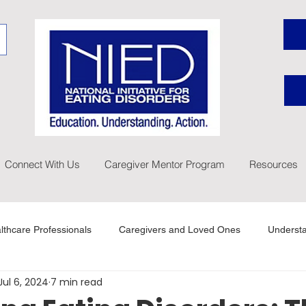
Connect With Us
Caregiver Mentor Program
Resources
lthcare Professionals
Caregivers and Loved Ones
Understa
Jul 6, 2024
7 min read