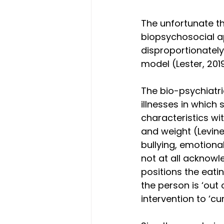
The unfortunate th
biopsychosocial a
disproportionately
model (Lester, 2019
The bio-psychiatri
illnesses in which 
characteristics wi
and weight (Levine 
bullying, emotional
not at all acknowle
positions the eatin
the person is ‘out o
intervention to ‘cur