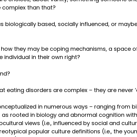
re complex than that?
 biologically based, socially influenced, or maybe
how they may be coping mechanisms, a space of 
e individual in their own right? 
ind?
at eating disorders are complex – they are never ‘o
nceptualized in numerous ways – ranging from b
EDs as rooted in biology and abnormal cognition with
iocultural views (i.e., influenced by social and cultu
eotypical popular culture definitions (i.e., the young