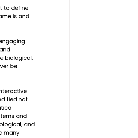
 to define 
rame is and 
 engaging 
 and 
 biological, 
ver be 
nteractive 
d tied not 
tical 
stems and 
ological, and 
re many 