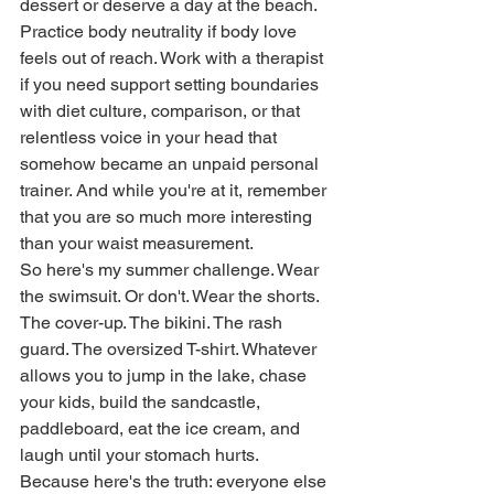
dessert or deserve a day at the beach. 
Practice body neutrality if body love 
feels out of reach. Work with a therapist 
if you need support setting boundaries 
with diet culture, comparison, or that 
relentless voice in your head that 
somehow became an unpaid personal 
trainer. And while you're at it, remember 
that you are so much more interesting 
than your waist measurement.
So here's my summer challenge. Wear 
the swimsuit. Or don't. Wear the shorts. 
The cover-up. The bikini. The rash 
guard. The oversized T-shirt. Whatever 
allows you to jump in the lake, chase 
your kids, build the sandcastle, 
paddleboard, eat the ice cream, and 
laugh until your stomach hurts.
Because here's the truth: everyone else 