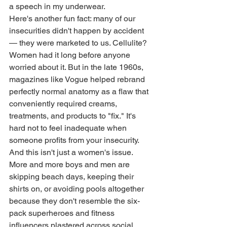
a speech in my underwear.
Here's another fun fact: many of our 
insecurities didn't happen by accident 
— they were marketed to us. Cellulite? 
Women had it long before anyone 
worried about it. But in the late 1960s, 
magazines like Vogue helped rebrand 
perfectly normal anatomy as a flaw that 
conveniently required creams, 
treatments, and products to "fix." It's 
hard not to feel inadequate when 
someone profits from your insecurity.
And this isn't just a women's issue. 
More and more boys and men are 
skipping beach days, keeping their 
shirts on, or avoiding pools altogether 
because they don't resemble the six-
pack superheroes and fitness 
influencers plastered across social 