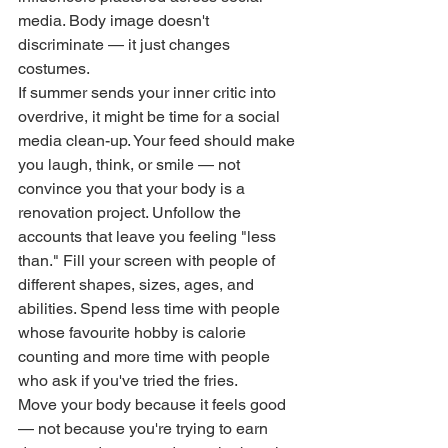
media. Body image doesn't 
discriminate — it just changes 
costumes.
If summer sends your inner critic into 
overdrive, it might be time for a social 
media clean-up. Your feed should make 
you laugh, think, or smile — not 
convince you that your body is a 
renovation project. Unfollow the 
accounts that leave you feeling "less 
than." Fill your screen with people of 
different shapes, sizes, ages, and 
abilities. Spend less time with people 
whose favourite hobby is calorie 
counting and more time with people 
who ask if you've tried the fries.
Move your body because it feels good 
— not because you're trying to earn 