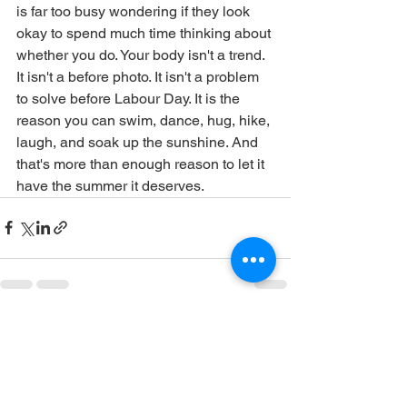
is far too busy wondering if they look 
okay to spend much time thinking about 
whether you do. Your body isn't a trend. 
It isn't a before photo. It isn't a problem 
to solve before Labour Day. It is the 
reason you can swim, dance, hug, hike, 
laugh, and soak up the sunshine. And 
that's more than enough reason to let it 
have the summer it deserves.
See All
Recent Posts