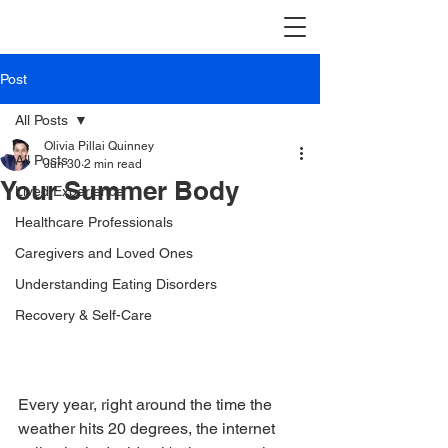
Post
All Posts
Olivia Pillai Quinney
All Posts
Jun 30
2 min read
Your Summer Body
Lived Experience
Healthcare Professionals
Caregivers and Loved Ones
Understanding Eating Disorders
Recovery & Self-Care
Every year, right around the time the 
weather hits 20 degrees, the internet 