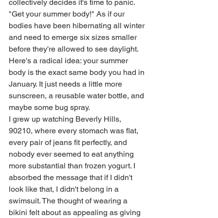
collectively decides it's time to panic. 
"Get your summer body!" As if our 
bodies have been hibernating all winter 
and need to emerge six sizes smaller 
before they're allowed to see daylight. 
Here's a radical idea: your summer 
body is the exact same body you had in 
January. It just needs a little more 
sunscreen, a reusable water bottle, and 
maybe some bug spray.
I grew up watching Beverly Hills, 
90210, where every stomach was flat, 
every pair of jeans fit perfectly, and 
nobody ever seemed to eat anything 
more substantial than frozen yogurt. I 
absorbed the message that if I didn't 
look like that, I didn't belong in a 
swimsuit. The thought of wearing a 
bikini felt about as appealing as giving 