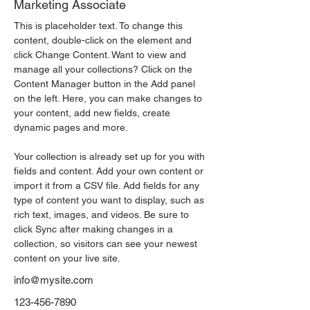
Marketing Associate
This is placeholder text. To change this 
content, double-click on the element and 
click Change Content. Want to view and 
manage all your collections? Click on the 
Content Manager button in the Add panel 
on the left. Here, you can make changes to 
your content, add new fields, create 
dynamic pages and more.
Your collection is already set up for you with 
fields and content. Add your own content or 
import it from a CSV file. Add fields for any 
type of content you want to display, such as 
rich text, images, and videos. Be sure to 
click Sync after making changes in a 
collection, so visitors can see your newest 
content on your live site. 
info@mysite.com
123-456-7890