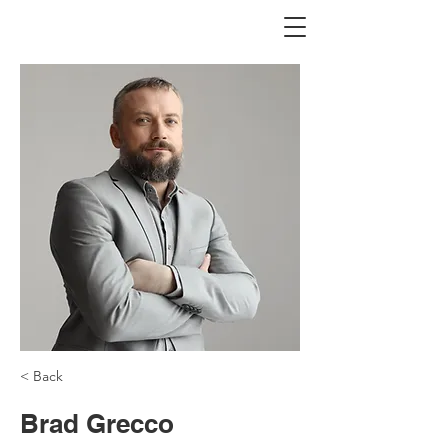
< Back
Brad Grecco