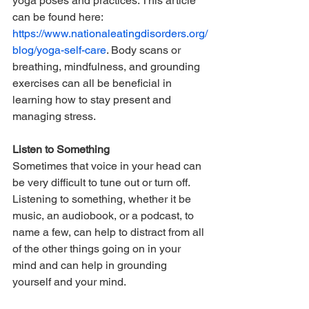
yoga poses and practices. This article 
can be found here: 
https://www.nationaleatingdisorders.org/
blog/yoga-self-care
. Body scans or 
breathing, mindfulness, and grounding 
exercises can all be beneficial in 
learning how to stay present and 
managing stress.
Listen to Something
Sometimes that voice in your head can 
be very difficult to tune out or turn off. 
Listening to something, whether it be 
music, an audiobook, or a podcast, to 
name a few, can help to distract from all 
of the other things going on in your 
mind and can help in grounding 
yourself and your mind.