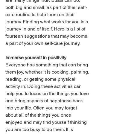
are many things individuals can do, 
both big and small, as part of their self-
care routine to help them on their 
journey. Finding what works for you is a 
journey in and of itself. Here is a list of 
fourteen suggestions that may become 
a part of your own self-care journey.
Immerse yourself in positivity
Everyone has something that can bring 
them joy, whether it is cooking, painting, 
reading, or getting some physical 
activity in. Doing these activities can 
help you to focus on the things you love 
and bring aspects of happiness back 
into your life. Often you may forget 
about all of the things you once 
enjoyed and may find yourself thinking 
you are too busy to do them. It is 