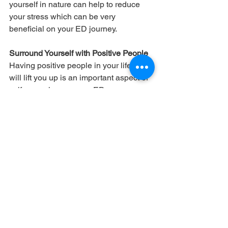
yourself in nature can help to reduce 
your stress which can be very 
beneficial on your ED journey.
Surround Yourself with Positive People
Having positive people in your life who 
will lift you up is an important aspect of 
self-care when on your ED recovery 
journey. You want to be around people 
who make you feel better about 
yourself and who can help get your 
mind away from negative thoughts. The 
people you surround yourself with 
should make you feel comfortable and 
loved and help you on your journey.
Set Boundaries
Much like the last self-care tip, you 
need to surround yourself with people 