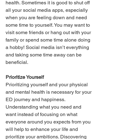
health. Sometimes it is good to shut off 
all your social media apps, especially 
when you are feeling down and need 
some time to yourself. You may want to 
visit some friends or hang out with your 
family or spend some time alone doing 
a hobby! Social media isn’t everything 
and taking some time away can be 
beneficial.
Prioritize Yourself
Prioritizing yourself and your physical 
and mental health is necessary for your 
ED journey and happiness. 
Understanding what you need and 
want instead of focusing on what 
everyone around you expects from you 
will help to enhance your life and 
prioritize your ambitions. Discovering 