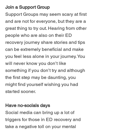
Join a Support Group
Support Groups may seem scary at first 
and are not for everyone, but they are a 
great thing to try out. Hearing from other 
people who are also on their ED 
recovery journey share stories and tips 
can be extremely beneficial and make 
you feel less alone in your journey. You 
will never know you don’t like 
something if you don’t try and although 
the first step may be daunting, you 
might find yourself wishing you had 
started sooner.
Have no-socials days
Social media can bring up a lot of 
triggers for those in ED recovery and 
take a negative toll on your mental 