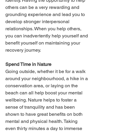
identity. Having the opportunity to help 
others can be a very rewarding and 
grounding experience and lead you to 
develop stronger interpersonal 
relationships. When you help others, 
you can inadvertently help yourself and 
benefit yourself on maintaining your 
recovery journey.
Spend Time in Nature
Going outside, whether it be for a walk 
around your neighbourhood, a hike in a 
conservation area, or laying on the 
beach can all help boost your mental 
wellbeing. Nature helps to foster a 
sense of tranquility and has been 
shown to have great benefits on both 
mental and physical health. Taking 
even thirty minutes a day to immerse 