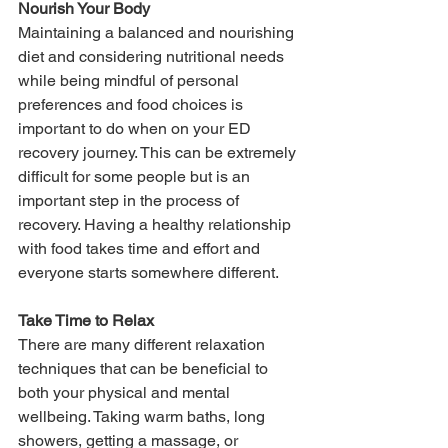
Nourish Your Body
Maintaining a balanced and nourishing 
diet and considering nutritional needs 
while being mindful of personal 
preferences and food choices is 
important to do when on your ED 
recovery journey. This can be extremely 
difficult for some people but is an 
important step in the process of 
recovery. Having a healthy relationship 
with food takes time and effort and 
everyone starts somewhere different.
Take Time to Relax
There are many different relaxation 
techniques that can be beneficial to 
both your physical and mental 
wellbeing. Taking warm baths, long 
showers, getting a massage, or 