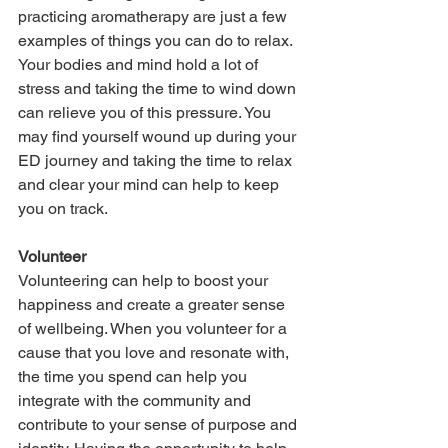
practicing aromatherapy are just a few 
examples of things you can do to relax. 
Your bodies and mind hold a lot of 
stress and taking the time to wind down 
can relieve you of this pressure. You 
may find yourself wound up during your 
ED journey and taking the time to relax 
and clear your mind can help to keep 
you on track.
Volunteer
Volunteering can help to boost your 
happiness and create a greater sense 
of wellbeing. When you volunteer for a 
cause that you love and resonate with, 
the time you spend can help you 
integrate with the community and 
contribute to your sense of purpose and 