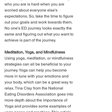
who you are is hard when you are 
worried about everyone else’s 
expectations. So, take the time to figure 
out your goals and work towards them. 
No one’s ED journey looks exactly the 
same and figuring out what you want to 
achieve is part of the journey.
Meditation, Yoga, and Mindfulness
Using yoga, meditation, or mindfulness 
strategies can all be beneficial to your 
journey. Yoga can help you become 
more in tune with your emotions and 
your body, which can be a great way to 
relax. Tina Clay from the National 
Eating Disorders Association goes into 
more depth about the importance of 
Yoga and provides some examples of 