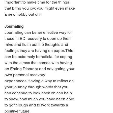
important to make time for the things 
that bring you joy; you might even make 
a new hobby out of it!
Journaling
Journaling can be an effective way for 
those in ED recovery to open up their 
mind and flush out the thoughts and 
feelings they are having on paper. This 
can be extremely beneficial for coping 
with the stress that comes with having 
an Eating Disorder and navigating your 
own personal recovery 
experiences.Having a way to reflect on 
your journey through words that you 
can continue to look back on can help 
to show how much you have been able 
to go through and to work towards a 
positive future.