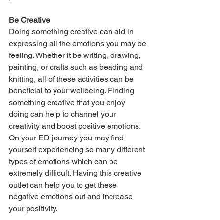
Be Creative
Doing something creative can aid in 
expressing all the emotions you may be 
feeling. Whether it be writing, drawing, 
painting, or crafts such as beading and 
knitting, all of these activities can be 
beneficial to your wellbeing. Finding 
something creative that you enjoy 
doing can help to channel your 
creativity and boost positive emotions. 
On your ED journey you may find 
yourself experiencing so many different 
types of emotions which can be 
extremely difficult. Having this creative 
outlet can help you to get these 
negative emotions out and increase 
your positivity.