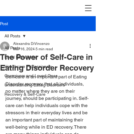
Post
All Posts
Alexandra DiVincenzo
All Posts
Mar 16, 2024
5 min read
The Power of Self-Care in
Lived Experience
Eating Disorder Recovery
Healthcare Professionals
Caregivers and Loved Ones
Self-care is an important part of Eating 
Disorder recovery that all individuals, 
Understanding Eating Disorders
no matter where they are on their 
Recovery & Self-Care
journey, should be participating in. Self-
care can help individuals cope with the 
stressors in their everyday lives and be 
an important part of maintaining their 
well-being while in ED recovery. There 