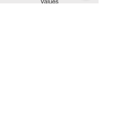
Values
Authenticity, Empathy, Optimism, Respect,
Inclusivity, and Focus.