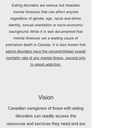
Eating disorders are serious but treatable
mental illnesses that can affect anyone
regardless of gender, age, racial and ethnic
identity, sexual orientation or socio-economic
background. While it is well documented that
mental illnesses are a leading cause of
premature death in Canada, it is less known that
eating disorders have the second-highest overall
mortality rate of any mental illness, second only
to opioid addiction.
Vision
Canadian caregivers of those with eating
disorders can readily access the
resources and services they need and are