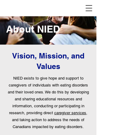
About NIED
Vision, Mission, and
Values
NIED exists to give hope and support to
caregivers of individuals with eating disorders
and their loved ones. We do this by developing
and sharing educational resources and
information, conducting or participating in
research, providing direct
caregiver services
,
and taking action to address the needs of
Canadians impacted by eating disorders.