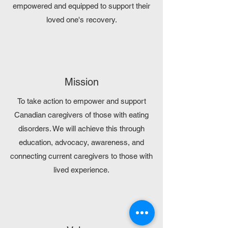
empowered and equipped to support their
loved one's recovery.
Mission
To take action to empower and support
Canadian caregivers of those with eating
disorders. We will achieve this through
education, advocacy, awareness, and
connecting current caregivers to those with
lived experience.